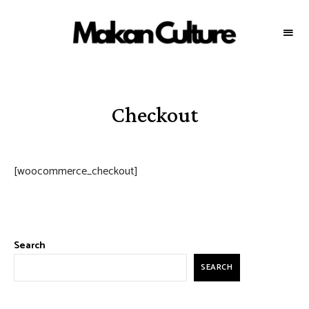
MAKAN
Your
source
CULTURE
for
the
best
food
throughout
Checkout
Malaysia
[woocommerce_checkout]
Search
SEARCH