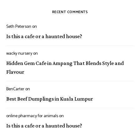
RECENT COMMENTS
Seth Peterson
on
Is this a cafe or a haunted house?
wacky nursery
on
Hidden Gem Cafe in Ampang That Blends Style and
Flavour
BenCarter
on
Best Beef Dumplings in Kuala Lumpur
online pharmacy for animals
on
Is this a cafe or a haunted house?