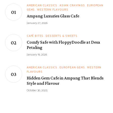
AMERICAN CLASSICS
ASIAN CRAVINGS
EUROPEAN
GEMS
WESTERN FLAVOURS
Ampang Luxuries Glass Cafe
January 27, 2026
CAFÉ BITES
DESSERTS & SWEETS
Comfy Safe with FloppyDoodle at Desa
Petaling
January 19, 2026
AMERICAN CLASSICS
EUROPEAN GEMS
WESTERN
FLAVOURS
Hidden Gem Cafe in Ampang That Blends
Style and Flavour
October 30, 2025