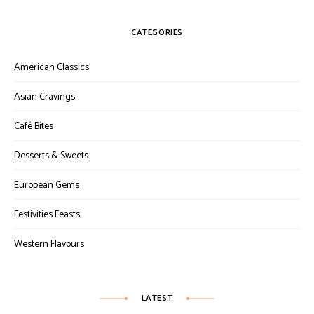
CATEGORIES
American Classics
Asian Cravings
Café Bites
Desserts & Sweets
European Gems
Festivities Feasts
Western Flavours
LATEST