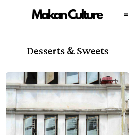
MAKAN
Your
source
CULTURE
for
the
best
food
throughout
Desserts & Sweets
Malaysia