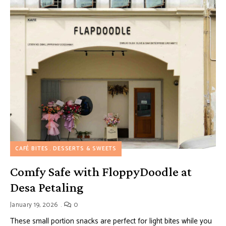
CAFÉ BITES
DESSERTS & SWEETS
Comfy Safe with FloppyDoodle at
Desa Petaling
January 19, 2026
0
These small portion snacks are perfect for light bites while you