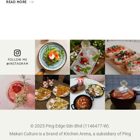
READ MORE
FOLLOW ME
@INSTAGRAM
© 2025 Ping Edge Sdn Bhd (1146477-W).
Makan Culture is a brand of Kitchen Arena, a subsidiary of Ping