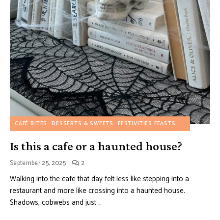
CAFÉ BITES
DESSERTS & SWEETS
FESTIVITIES FEASTS
WESTERN FL
Is this a cafe or a haunted house?
September 25, 2025
2
Walking into the cafe that day felt less like stepping into a
restaurant and more like crossing into a haunted house.
Shadows, cobwebs and just …