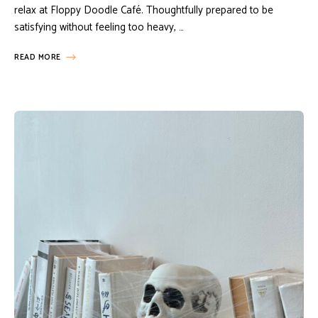
relax at Floppy Doodle Café. Thoughtfully prepared to be
satisfying without feeling too heavy, …
READ MORE