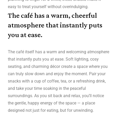
easy to treat yourself without overindulging.
The café has a warm, cheerful
atmosphere that instantly puts
you at ease.
The café itself has a warm and welcoming atmosphere
that instantly puts you at ease. Soft lighting, cosy
seating, and charming décor create a space where you
can truly slow down and enjoy the moment. Pair your
snacks with a cup of coffee, tea, or a refreshing drink,
and take your time soaking in the peaceful
surroundings. As you sit back and relax, you’ll notice
the gentle, happy energy of the space — a place
designed not just for eating, but for unwinding.