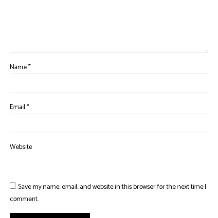
Name
*
Email
*
Website
Save my name, email, and website in this browser for the next time I
comment.