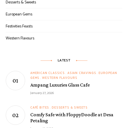
Desserts & Sweets
European Gems
Festivities Feasts
Western Flavours
LATEST
AMERICAN CLASSICS
ASIAN CRAVINGS
EUROPEAN
GEMS
WESTERN FLAVOURS
Ampang Luxuries Glass Cafe
January 27, 2026
CAFÉ BITES
DESSERTS & SWEETS
Comfy Safe with FloppyDoodle at Desa
Petaling