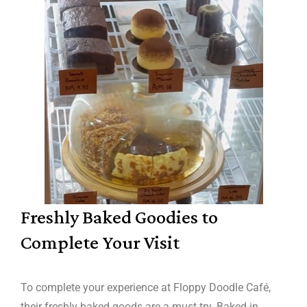
Freshly Baked Goodies to
Complete Your Visit
To complete your experience at Floppy Doodle Café,
their freshly baked goods are a must-try. Baked in