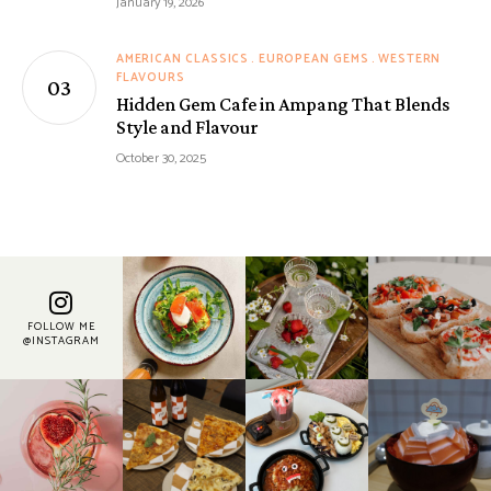
January 19, 2026
AMERICAN CLASSICS
EUROPEAN GEMS
WESTERN
FLAVOURS
Hidden Gem Cafe in Ampang That Blends
Style and Flavour
October 30, 2025
FOLLOW ME
@INSTAGRAM