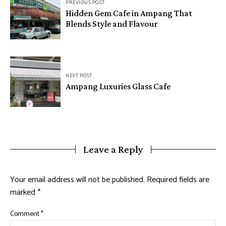
PREVIOUS POST
Hidden Gem Cafe in Ampang That
Blends Style and Flavour
NEXT POST
Ampang Luxuries Glass Cafe
Leave a Reply
Your email address will not be published.
Required fields are
marked
*
Comment
*