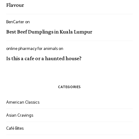
Flavour
BenCarter
on
Best Beef Dumplings in Kuala Lumpur
online pharmacy for animals
on
Is this a cafe or a haunted house?
CATEGORIES
American Classics
Asian Cravings
Café Bites