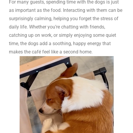
For many guests, spending time with the dogs is just
as important as the food. Interacting with them can be
surprisingly calming, helping you forget the stress of
daily life. Whether you’re chatting with friends,
catching up on work, or simply enjoying some quiet
time, the dogs add a soothing, happy energy that
makes the café feel like a second home.