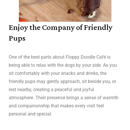
Enjoy the Company of Friendly
Pups
One of the best parts about Floppy Doodle Café is
being able to relax with the dogs by your side. As you
sit comfortably with your snacks and drinks, the
friendly pups may gently approach, sit beside you, or
rest nearby, creating a peaceful and joyful
atmosphere. Their presence brings a sense of warmth
and companionship that makes every visit feel
personal and special.