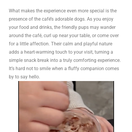
What makes the experience even more special is the
presence of the café’s adorable dogs. As you enjoy
your food and drinks, the friendly pups may wander
around the café, curl up near your table, or come over
for a little affection. Their calm and playful nature
adds a heart-warming touch to your visit, turning a
simple snack break into a truly comforting experience.
It’s hard not to smile when a fluffy companion comes
by to say hello.