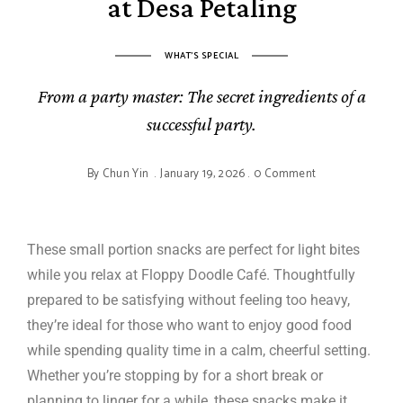
at Desa Petaling
WHAT'S SPECIAL
From a party master: The secret ingredients of a
successful party.
By
Chun Yin
January 19, 2026
0 Comment
These small portion snacks are perfect for light bites
while you relax at Floppy Doodle Café. Thoughtfully
prepared to be satisfying without feeling too heavy,
they’re ideal for those who want to enjoy good food
while spending quality time in a calm, cheerful setting.
Whether you’re stopping by for a short break or
planning to linger for a while, these snacks make it