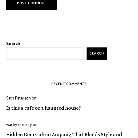
Search
SEARCH
RECENT COMMENTS
Seth Peterson
on
Is this a cafe or a haunted house?
wacky nursery
on
Hidden Gem Cafe in Ampang That Blends Style and