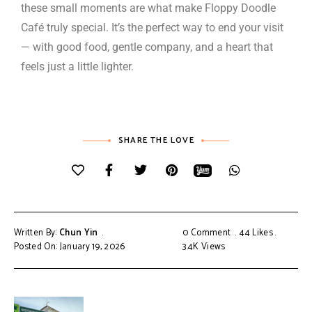
these small moments are what make Floppy Doodle
Café truly special. It’s the perfect way to end your visit
— with good food, gentle company, and a heart that
feels just a little lighter.
SHARE THE LOVE
Written By:
Chun Yin
0 Comment
44
Likes
Posted On: January 19, 2026
3.4K
Views