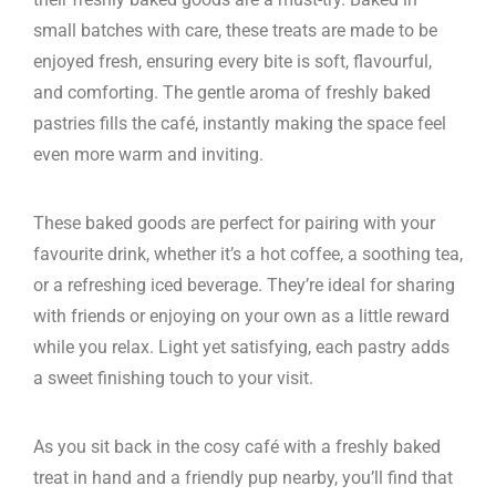
small batches with care, these treats are made to be
enjoyed fresh, ensuring every bite is soft, flavourful,
and comforting. The gentle aroma of freshly baked
pastries fills the café, instantly making the space feel
even more warm and inviting.
These baked goods are perfect for pairing with your
favourite drink, whether it’s a hot coffee, a soothing tea,
or a refreshing iced beverage. They’re ideal for sharing
with friends or enjoying on your own as a little reward
while you relax. Light yet satisfying, each pastry adds
a sweet finishing touch to your visit.
As you sit back in the cosy café with a freshly baked
treat in hand and a friendly pup nearby, you’ll find that