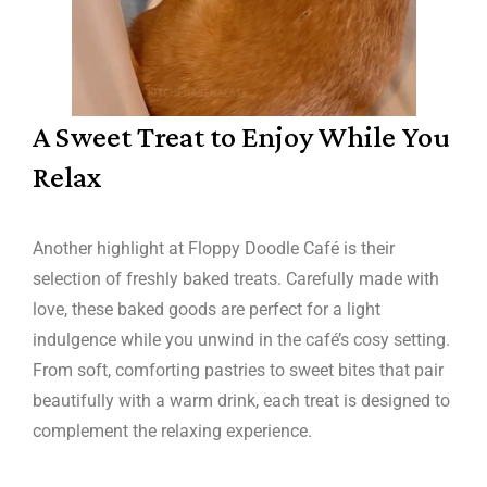
A Sweet Treat to Enjoy While You
Relax
Another highlight at Floppy Doodle Café is their
selection of freshly baked treats. Carefully made with
love, these baked goods are perfect for a light
indulgence while you unwind in the café’s cosy setting.
From soft, comforting pastries to sweet bites that pair
beautifully with a warm drink, each treat is designed to
complement the relaxing experience.