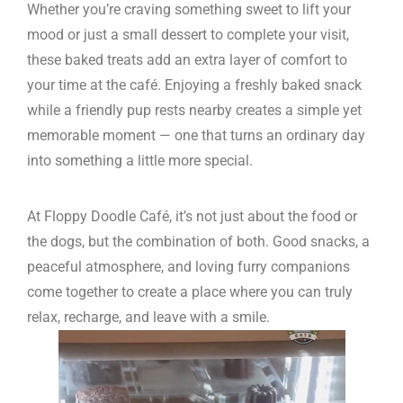
Whether you’re craving something sweet to lift your
mood or just a small dessert to complete your visit,
these baked treats add an extra layer of comfort to
your time at the café. Enjoying a freshly baked snack
while a friendly pup rests nearby creates a simple yet
memorable moment — one that turns an ordinary day
into something a little more special.
At Floppy Doodle Café, it’s not just about the food or
the dogs, but the combination of both. Good snacks, a
peaceful atmosphere, and loving furry companions
come together to create a place where you can truly
relax, recharge, and leave with a smile.