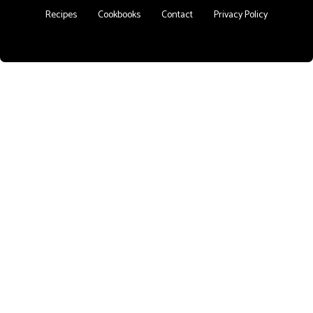
Recipes
Cookbooks
Contact
Privacy Policy