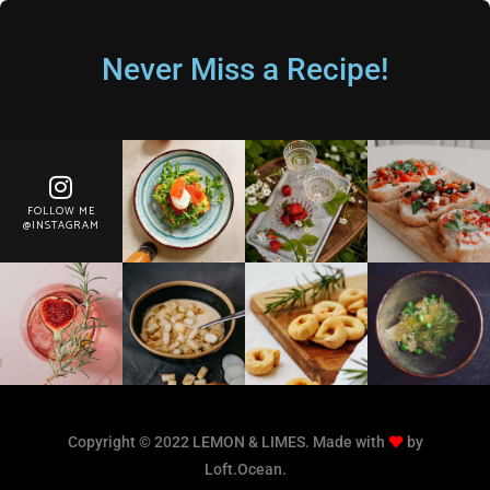
Never Miss a Recipe!
FOLLOW ME
@INSTAGRAM
Copyright © 2022 LEMON & LIMES. Made with
by
Loft.Ocean.