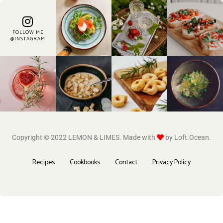
FOLLOW ME
@INSTAGRAM
Copyright © 2022 LEMON & LIMES. Made with
by Loft.Ocean.
Recipes
Cookbooks
Contact
Privacy Policy